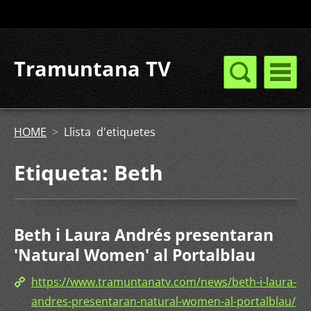
Tramuntana TV
HOME
>
Llista d'etiquetes
Etiqueta: Beth
Beth i Laura Andrés presentaran
'Natural Women' al Portalblau
https://www.tramuntanatv.com/news/beth-i-laura-
andres-presentaran-natural-women-al-portalblau/