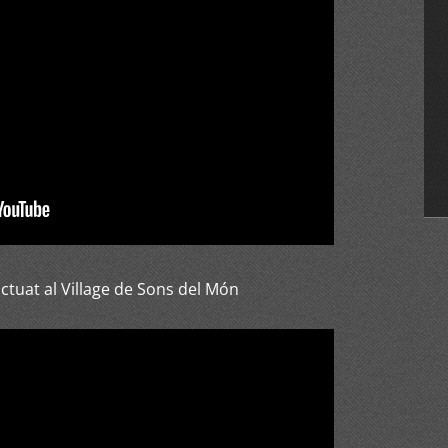
tuat al Village de Sons del Món